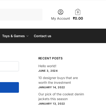
0
₹
0.00
My Account
Toys & Games
Contact us
RECENT POSTS
Hello world!
JUNE 3, 2024
10 designer buys that are
worth the investment
JANUARY 14, 2022
Our pick of the coolest denim
jackets this season
JANUARY 13, 2022