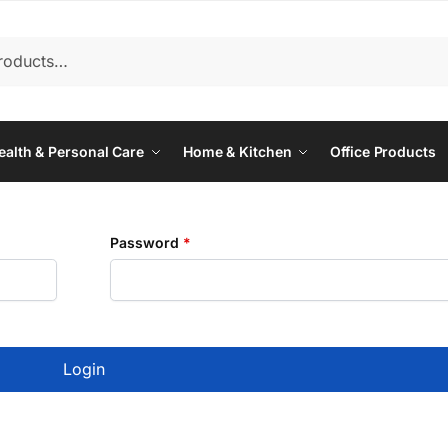
ealth & Personal Care
Home & Kitchen
Office Products
Required
Password
*
Login