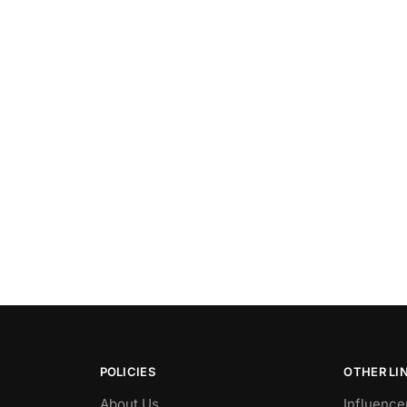
POLICIES
OTHER LI
About Us
Influence