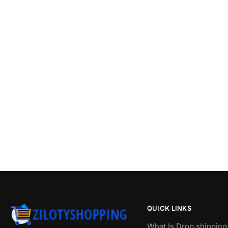
QUICK LINKS
What Is Drop shipping