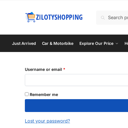
Skip
Skip
to
to
Search
Search
navigation
content
for:
Just Arrived
Car & Motorbike
Explore Our Price
H
Required
Username or email
*
Remember me
Lost your password?