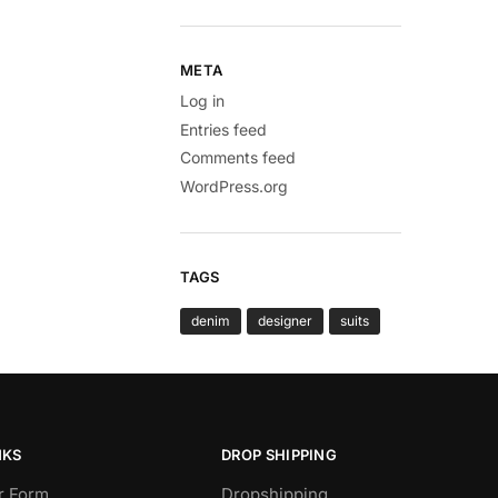
META
Log in
Entries feed
Comments feed
WordPress.org
TAGS
denim
designer
suits
NKS
DROP SHIPPING
r Form
Dropshipping