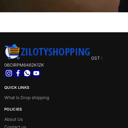
GST :
06CIRPM6462K1ZK
QUICK LINKS
What Is Drop shipping
POLICIES
About Us
Contact us