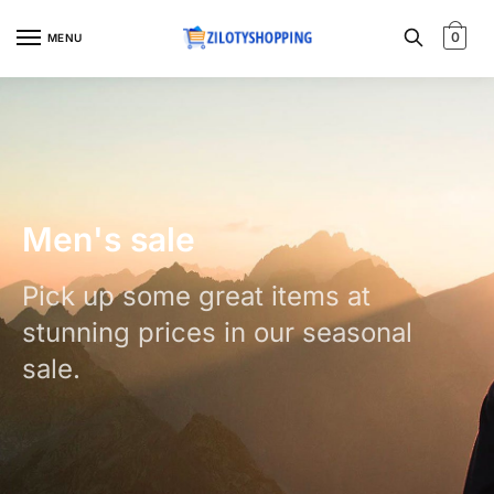
0
MENU
Men's sale
Pick up some great items at
stunning prices in our seasonal
sale.