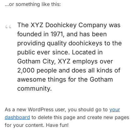
…or something like this:
The XYZ Doohickey Company was
founded in 1971, and has been
providing quality doohickeys to the
public ever since. Located in
Gotham City, XYZ employs over
2,000 people and does all kinds of
awesome things for the Gotham
community.
As a new WordPress user, you should go to
your
dashboard
to delete this page and create new pages
for your content. Have fun!