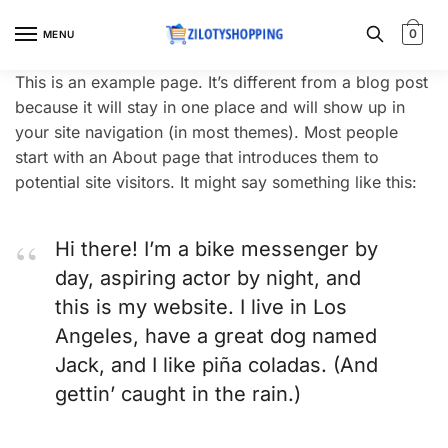
Skip
Skip
to
to
0
MENU
navigation
content
This is an example page. It’s different from a blog post
because it will stay in one place and will show up in
your site navigation (in most themes). Most people
start with an About page that introduces them to
potential site visitors. It might say something like this:
Hi there! I’m a bike messenger by
day, aspiring actor by night, and
this is my website. I live in Los
Angeles, have a great dog named
Jack, and I like piña coladas. (And
gettin’ caught in the rain.)