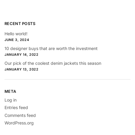
RECENT POSTS
Hello world!
JUNE 3, 2024
10 designer buys that are worth the investment
JANUARY 14, 2022
Our pick of the coolest denim jackets this season
JANUARY 13, 2022
META
Log in
Entries feed
Comments feed
WordPress.org