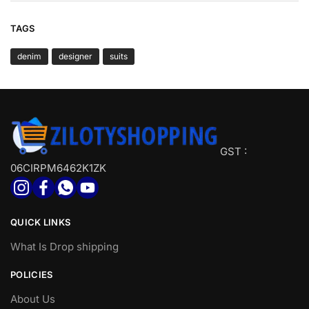
TAGS
denim
designer
suits
GST :
06CIRPM6462K1ZK
QUICK LINKS
What Is Drop shipping
POLICIES
About Us