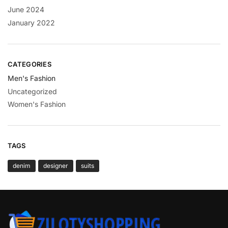
June 2024
January 2022
CATEGORIES
Men's Fashion
Uncategorized
Women's Fashion
TAGS
denim
designer
suits