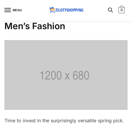
Skip
Skip
to
to
0
MENU
navigation
content
Men’s Fashion
Time to invest in the surprisingly versatile spring pick.