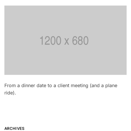
From a dinner date to a client meeting (and a plane
ride).
ARCHIVES