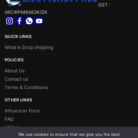
GST :
06CIRPM6462K1ZK
QUICK LINKS
What Is Drop shipping
POLICIES
About Us
Contact us
Terms & Conditions
OTHER LINKS
Influencer Form
FAQ
Affiliate
We use cookies to ensure that we give you the best