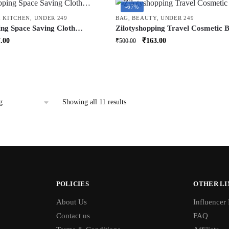
-67%
 KITCHEN
,
UNDER 249
BAG
,
BEAUTY
,
UNDER 249
ing Space Saving Cloth
Zilotyshopping Travel Cosmetic 
 | Foldable Wardrobe
Hook | Hanging Toiletry Organize
inal
Current
Original
Current
.00
₹
163.00
₹
500.00
r Clothes, Blankets & Quilts |
Makeup, Skincare & Accessories |
price
price
price
torage Bag for Home
Waterproof & Portable
is:
was:
is:
.00.
₹207.00.
₹500.00.
₹163.00.
Showing all 11 results
POLICIES
OTHER LI
About Us
Influencer
Contact us
FAQ