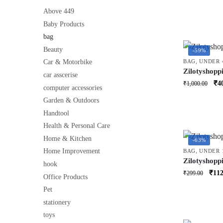
Shoulder Cr
price
for kids 3 to
Above 449
was:
Baby Products
₹460
bag
Beauty
-59%
BAG
,
UNDER 
Car & Motorbike
Zilotyshopp
car asscerise
Wheels | La
Ori
₹
4
₹
1,000.00
computer accessories
Luggage Bag
pri
& Storage 
Garden & Outdoors
was
Handtool
₹1,
Health & Personal Care
Home & Kitchen
-63%
Home Improvement
BAG
,
UNDER 
Zilotyshopp
hook
– Travel-Sty
Orig
₹
112
₹
299.00
Office Products
Candy, Jewe
price
Multicolor (
Pet
was:
stationery
₹299
toys