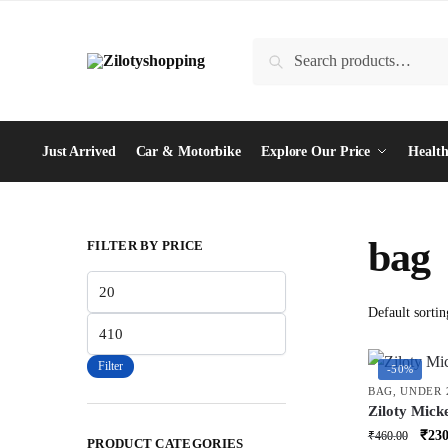
Skip
Skip
to
to
Search
Search
navigation
content
for:
Just Arrived
Car & Motorbike
Explore Our Price
Health
bag
FILTER BY PRICE
Min
price
Max
price
Filter
-50%
BAG
,
UNDER 
Ziloty Mick
Bag Cute Pl
Orig
₹
230
₹
460.00
PRODUCT CATEGORIES