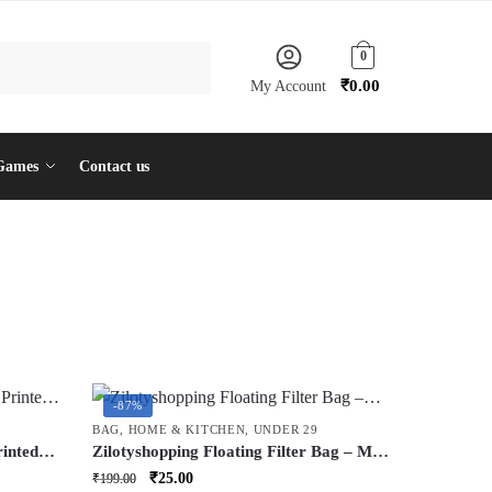
0
₹
0.00
My Account
Games
Contact us
-87%
BAG
,
HOME & KITCHEN
,
UNDER 29
rinted
Zilotyshopping Floating Filter Bag – Mesh
Debris Catcher Net for Washing Machine
Original
Current
₹
25.00
₹
199.00