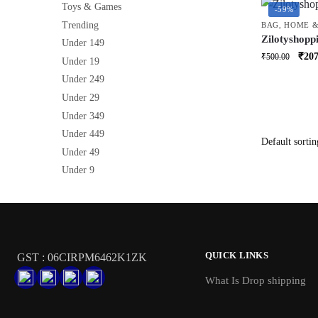
Toys & Games
-59%
Trending
BAG
,
HOME &
Zilotyshopp
Under 149
Storage Bag
Orig
₹
207
₹
500.00
Under 19
Organizer fo
price
Reusable S
Under 249
was:
Under 29
₹500
Under 349
Under 449
Under 49
Under 9
QUICK LINKS
GST : 06CIRPM6462K1ZK
What Is Drop shipping