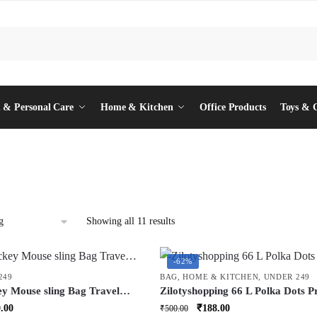
 & Personal Care
Home & Kitchen
Office Products
Toys & 
Showing all 11 results
-62%
249
BAG
,
HOME & KITCHEN
,
UNDER 249
ey Mouse sling Bag Travel
Zilotyshopping 66 L Polka Dots P
ush Toy Bag Multi Function
Storage Bag – Large Capacity
inal
Current
Original
Current
.00
₹
188.00
₹
500.00