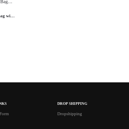
Bag with
r for
NKS
DROP SHIPPING
 Form
Dropshipping