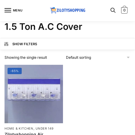
Skip
Skip
to
to
0
MENU
navigation
content
1.5 Ton A.C Cover
SHOW FILTERS
Showing the single result
-65%
,
HOME & KITCHEN
UNDER 149
Zilotyshopping Air