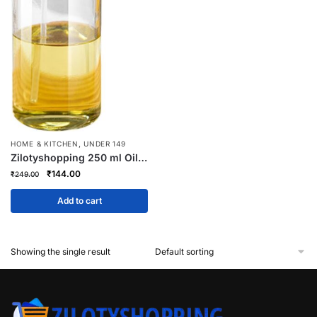
,
HOME & KITCHEN
UNDER 149
Zilotyshopping 250 ml Oil
Spray Bottle – Refillable
Original
Current
₹
144.00
₹
249.00
Kitchen Oil Mister for
price
price
Cooking, Baking & Grilling |
was:
is:
Add to cart
Fine Mist Sprayer,
₹249.00.
₹144.00.
Leakproof & Reusable
Showing the single result