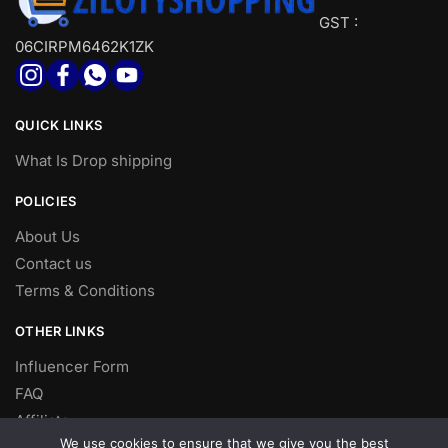
GST :
06CIRPM6462K1ZK
QUICK LINKS
What Is Drop shipping
POLICIES
About Us
Contact us
Terms & Conditions
OTHER LINKS
Influencer Form
FAQ
Affiliate
We use cookies to ensure that we give you the best