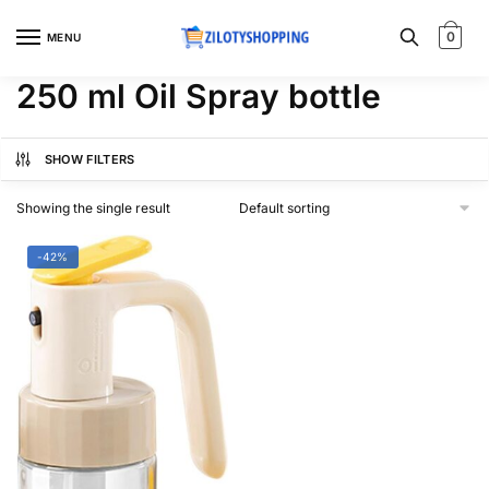
Skip
Skip
to
to
0
MENU
navigation
content
250 ml Oil Spray bottle
SHOW FILTERS
Showing the single result
-42%