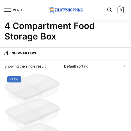
Skip
Skip
to
to
0
MENU
navigation
content
4 Compartment Food
Storage Box
SHOW FILTERS
Showing the single result
-78%