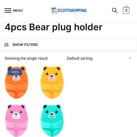
Skip
Skip
to
to
0
MENU
navigation
content
4pcs Bear plug holder
SHOW FILTERS
Showing the single result
-86%