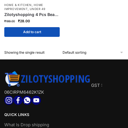
,
HOME & KITCHEN
HOME
,
IMPROVEMENT
UNDER 49
Zilotyshopping 4 Pcs Bear
Shaped Plug Holder | Cute
Original
Current
₹
28.00
₹
199.00
Wall Mounted Cable &
price
price
Charger Organizer | Multi-
was:
is:
Add to cart
Purpose Adhesive Plug
₹199.00.
₹28.00.
Holder for Home & Office
Showing the single result
GST :
06CIRPM6462K1ZK
QUICK LINKS
What Is Drop shipping