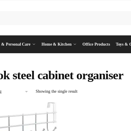
 & Personal Care
Home & Kitchen
Office Products
Toys & 
ok steel cabinet organiser
Showing the single result