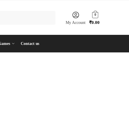
0
₹
0.00
My Account
Games
Contact us