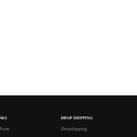
NKS
DROP SHIPPING
 Form
Dropshipping