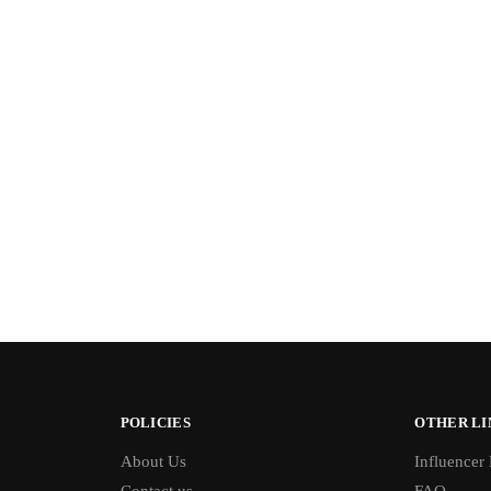
POLICIES
OTHER LI
About Us
Influencer
Contact us
FAQ