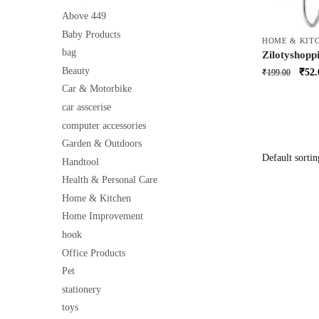
Above 449
Baby Products
HOME & KIT
bag
Zilotyshopp
Organiser 
Beauty
Orig
₹
52.
₹
199.00
Hanging Rac
price
Car & Motorbike
Purpose Ki
was:
car asscerise
₹199
computer accessories
Garden & Outdoors
Handtool
Health & Personal Care
Home & Kitchen
Home Improvement
hook
Office Products
Pet
stationery
toys