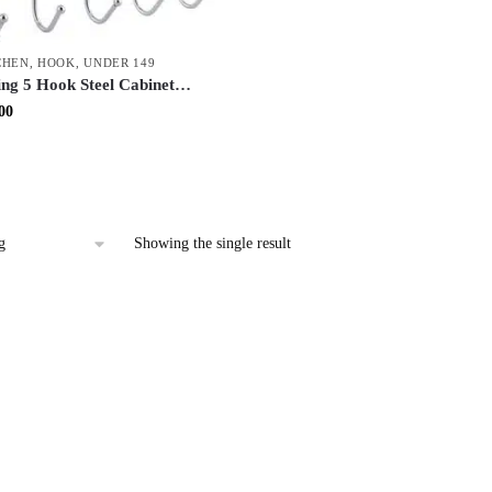
CHEN
,
HOOK
,
UNDER 149
ing 5 Hook Steel Cabinet
| Over Door & Wall Mount
inal
Current
00
k | Space Saving Multi-
price
tchen & Home Organizer
is:
.00.
₹52.00.
Showing the single result