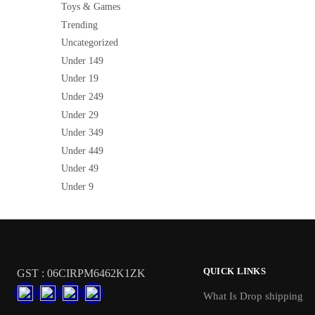
Toys & Games
Trending
Uncategorized
Under 149
Under 19
Under 249
Under 29
Under 349
Under 449
Under 49
Under 9
QUICK LINKS
GST : 06CIRPM6462K1ZK
What Is Drop shipping