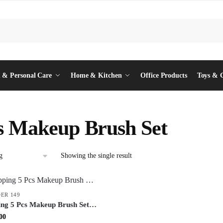
 & Personal Care
Home & Kitchen
Office Products
Toys & 
s Makeup Brush Set
Showing the single result
ER 149
ing 5 Pcs Makeup Brush Set –
 Cosmetic Brushes for
inal
Current
00