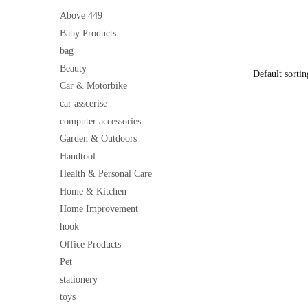
Foundation
price
| Smooth Ap
Above 449
was:
Friendly
Baby Products
₹199
bag
Beauty
Car & Motorbike
car asscerise
computer accessories
Garden & Outdoors
Handtool
Health & Personal Care
Home & Kitchen
Home Improvement
hook
Office Products
Pet
stationery
toys