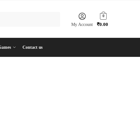
0
₹
0.00
My Account
Games
Contact us