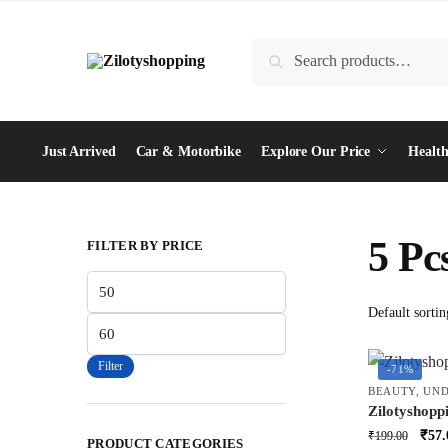
Skip
Skip
to
to
Search
Search
navigation
content
for:
Just Arrived
Car & Motorbike
Explore Our Price
Health
5 Pc
FILTER BY PRICE
Min
price
Max
price
Filter
-71%
BEAUTY
,
UND
Zilotyshopp
Soft Bristle
Orig
₹
57.
₹
199.00
PRODUCT CATEGORIES