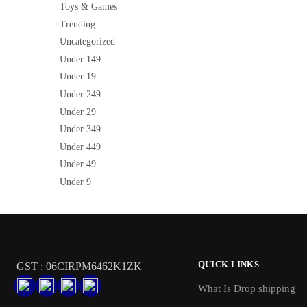
Toys & Games
Trending
Uncategorized
Under 149
Under 19
Under 249
Under 29
Under 349
Under 449
Under 49
Under 9
QUICK LINKS
GST : 06CIRPM6462K1ZK
What Is Drop shipping