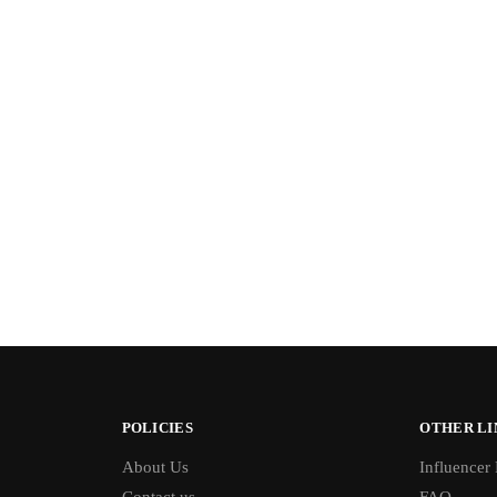
POLICIES
OTHER LI
About Us
Influencer
Contact us
FAQ