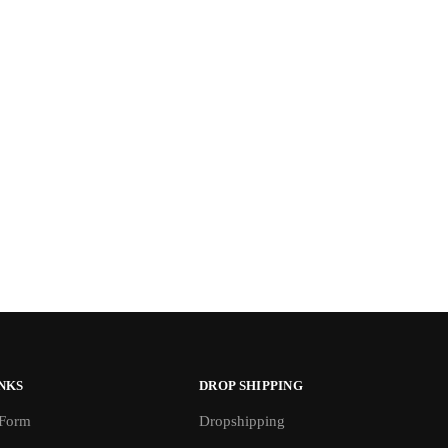
NKS
DROP SHIPPING
 Form
Dropshipping