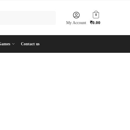
0
₹
0.00
My Account
Games
Contact us