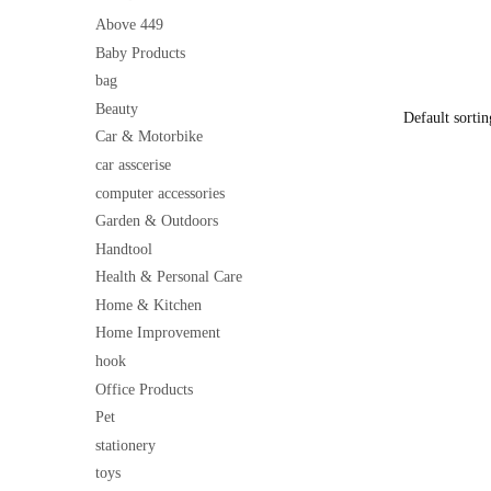
Soft Warm 
price
& Home Dé
Above 449
was:
Baby Products
₹500
bag
Beauty
Car & Motorbike
car asscerise
computer accessories
Garden & Outdoors
Handtool
Health & Personal Care
Home & Kitchen
Home Improvement
hook
Office Products
Pet
stationery
toys