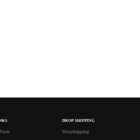
NKS
DROP SHIPPING
 Form
Dropshipping