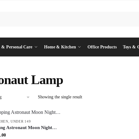
 & Personal Care
Home & Kitchen
Office Products
Toys & 
ronaut Lamp
Showing the single result
CHEN
,
UNDER 149
ing Astronaut Moon Night
 Decorative Table Lamp with
inal
Current
.00