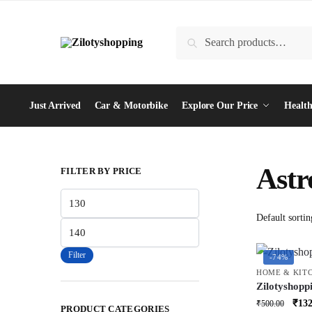
Skip
Skip
to
to
Search
Search
navigation
content
for:
Just Arrived
Car & Motorbike
Explore Our Price
Health
Ast
FILTER BY PRICE
Min
price
Max
price
Filter
-74%
HOME & KIT
Zilotyshopp
Lamp | LED
Orig
₹
132
₹
500.00
PRODUCT CATEGORIES