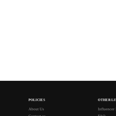
POLICIES
OTHER LI
About Us
Influencer
Contact us
FAQ