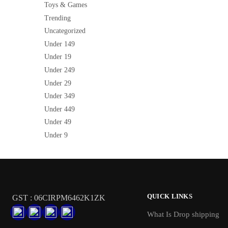
Toys & Games
Trending
Uncategorized
Under 149
Under 19
Under 249
Under 29
Under 349
Under 449
Under 49
Under 9
QUICK LINKS
GST : 06CIRPM6462K1ZK
What Is Drop shipping