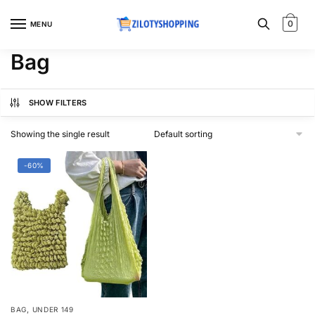
Skip
Skip
to
to
0
MENU
navigation
content
Bag
SHOW FILTERS
Showing the single result
-60%
,
BAG
UNDER 149