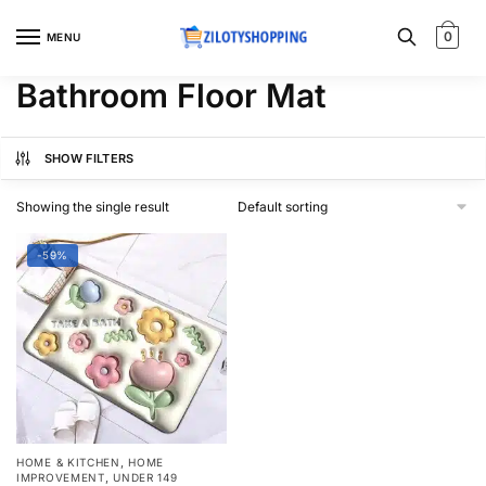
Skip
Skip
to
to
0
MENU
navigation
content
Bathroom Floor Mat
SHOW FILTERS
Showing the single result
-59%
,
HOME & KITCHEN
HOME
,
IMPROVEMENT
UNDER 149