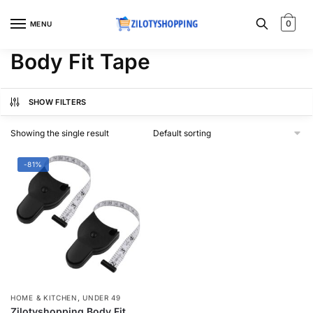
Skip
Skip
to
to
0
MENU
navigation
content
Body Fit Tape
SHOW FILTERS
Showing the single result
-81%
,
HOME & KITCHEN
UNDER 49
Zilotyshopping Body Fit