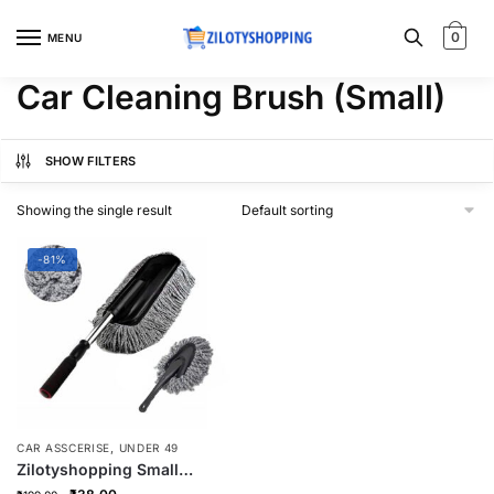
Skip
Skip
to
to
0
MENU
navigation
content
Car Cleaning Brush (Small)
SHOW FILTERS
Showing the single result
-81%
,
CAR ASSCERISE
UNDER 49
Zilotyshopping Small
Microfiber Car Cleaning
Original
Current