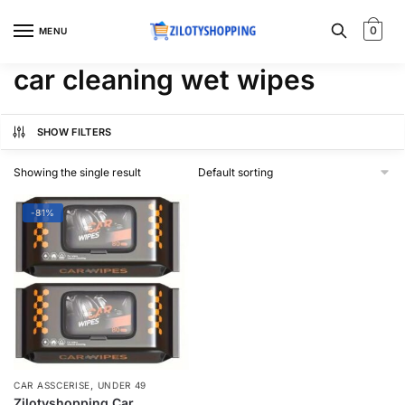
Skip
Skip
to
to
0
MENU
navigation
content
car cleaning wet wipes
SHOW FILTERS
Showing the single result
-81%
,
CAR ASSCERISE
UNDER 49
Zilotyshopping Car