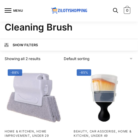
Skip
Skip
to
to
0
MENU
navigation
content
Cleaning Brush
SHOW FILTERS
Showing all 2 results
-88%
-85%
,
,
,
HOME & KITCHEN
HOME
BEAUTY
CAR ASSCERISE
HOME &
,
,
IMPROVEMENT
UNDER 29
KITCHEN
UNDER 49