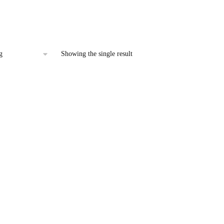
 Car Interior & Exterior
price
is:
.00.
₹107.00.
Showing the single result