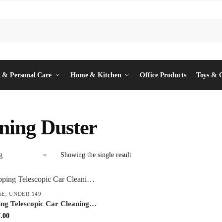
 & Personal Care
Home & Kitchen
Office Products
Toys & 
ning Duster
Showing the single result
SE
,
UNDER 149
ing Telescopic Car Cleaning
tendable Microfiber Dust
inal
Current
.00