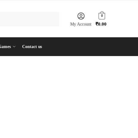
0
₹
0.00
My Account
Games
Contact us