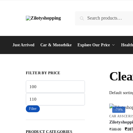
Skip
Skip
to
to
Search
Search
navigation
content
for:
Just Arrived
Car & Motorbike
Explore Our Price
Health
Clea
FILTER BY PRICE
Min
price
Max
price
Filter
-79%
CAR ASSCERI
Zilotyshopp
Duster – Ex
Orig
₹
107
₹
500.00
PRODUCT CATEGORIES