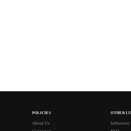
POLICIES
OTHER LI
About Us
Influencer
Contact us
FAQ