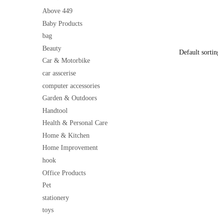
Cleaner for
price
Above 449
was:
Baby Products
₹500
bag
Beauty
Car & Motorbike
car asscerise
computer accessories
Garden & Outdoors
Handtool
Health & Personal Care
Home & Kitchen
Home Improvement
hook
Office Products
Pet
stationery
toys