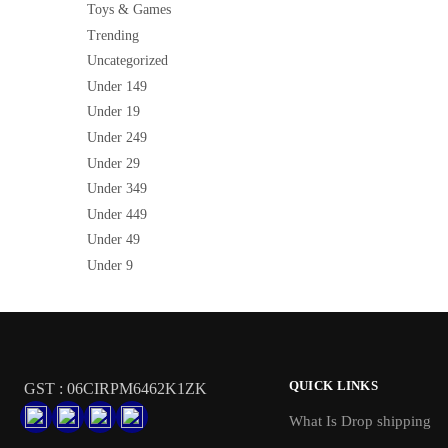
Toys & Games
Trending
Uncategorized
Under 149
Under 19
Under 249
Under 29
Under 349
Under 449
Under 49
Under 9
QUICK LINKS
GST : 06CIRPM6462K1ZK
What Is Drop shipping