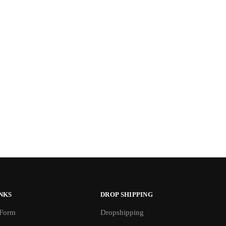
NKS
DROP SHIPPING
 Form
Dropshipping