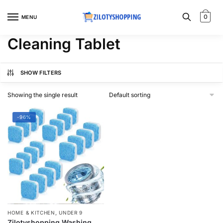
Skip
Skip
to
to
0
MENU
navigation
content
Cleaning Tablet
SHOW FILTERS
Showing the single result
-96%
,
HOME & KITCHEN
UNDER 9
Zilotyshopping Washing