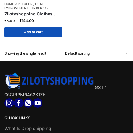
,
HOME & KITCHEN
HOME
,
IMPROVEMENT
UNDER 149
Zilotyshopping Clothes
Organizer Basket with
Original
Current
₹
144.00
₹
249.00
Handle – Multipurpose
price
price
Storage Bin for Laundry,
was:
is:
Add to cart
Toys & Household Items |
₹249.00.
₹144.00.
Lightweight, Durable & Easy
Carry
Showing the single result
GST :
06CIRPM6462K1ZK
QUICK LINKS
What Is Drop shipping