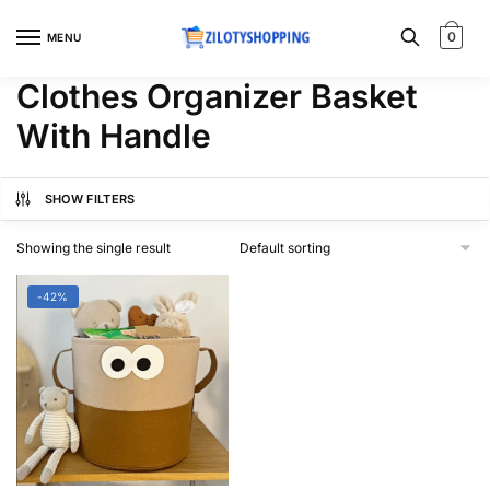
Skip
Skip
to
to
0
MENU
navigation
content
Clothes Organizer Basket
With Handle
SHOW FILTERS
Showing the single result
-42%