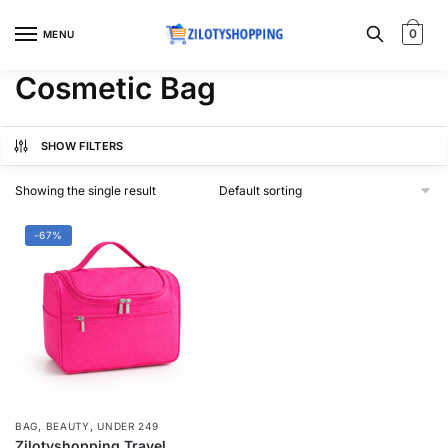
Skip
Skip
to
to
0
MENU
navigation
content
Cosmetic Bag
SHOW FILTERS
Showing the single result
-67%
,
,
BAG
BEAUTY
UNDER 249
Zilotyshopping Travel