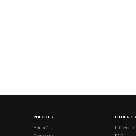
POLICIES
OTHER LI
About Us
Influencer
Contact us
FAQ