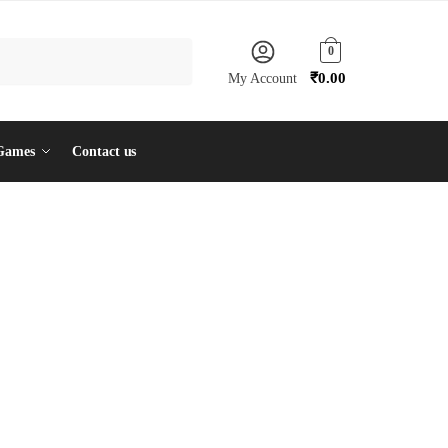
0
₹
0.00
My Account
Games
Contact us