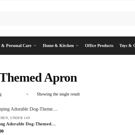
 & Personal Care
Home & Kitchen
Office Products
Toys & 
 Themed Apron
Showing the single result
CHEN
,
UNDER 149
ping Adorable Dog-Themed
e Printed Kitchen Apron with
inal
Current
00