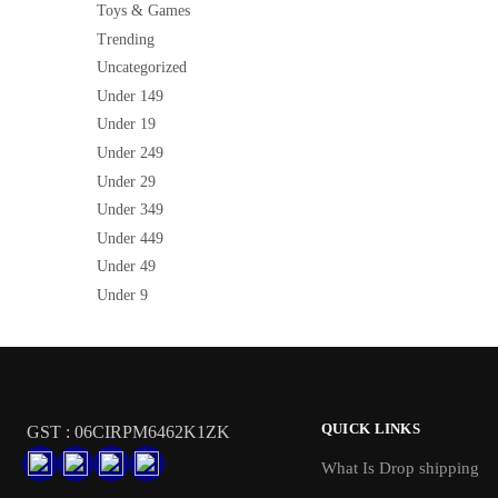
Toys & Games
Trending
Uncategorized
Under 149
Under 19
Under 249
Under 29
Under 349
Under 449
Under 49
Under 9
QUICK LINKS
GST : 06CIRPM6462K1ZK
What Is Drop shipping