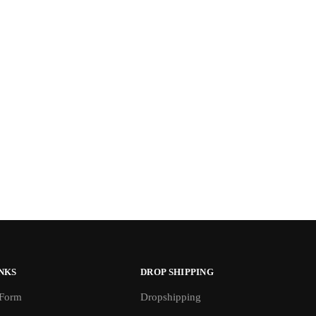
NKS
DROP SHIPPING
 Form
Dropshipping