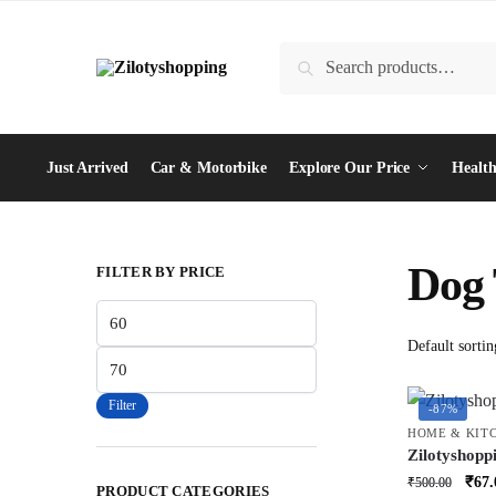
Skip
Skip
to
to
Search
Search
navigation
content
for:
Just Arrived
Car & Motorbike
Explore Our Price
Health
Dog
FILTER BY PRICE
Min
price
Max
price
Filter
-87%
HOME & KIT
Zilotyshop
Apron | Cut
Orig
₹
67.
₹
500.00
PRODUCT CATEGORIES