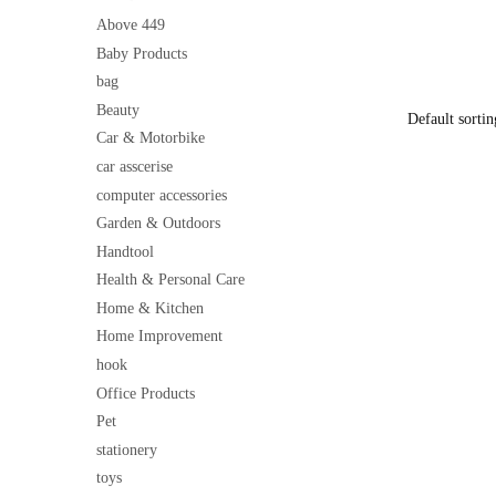
Pocket | Co
price
Cooking Ap
Above 449
was:
Baby Products
₹500
bag
Beauty
Car & Motorbike
car asscerise
computer accessories
Garden & Outdoors
Handtool
Health & Personal Care
Home & Kitchen
Home Improvement
hook
Office Products
Pet
stationery
toys