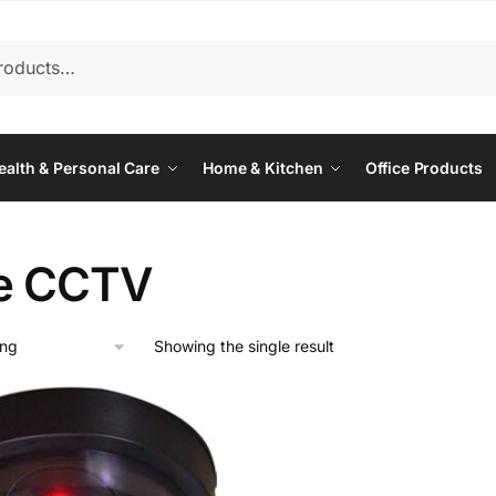
ealth & Personal Care
Home & Kitchen
Office Products
e CCTV
Showing the single result