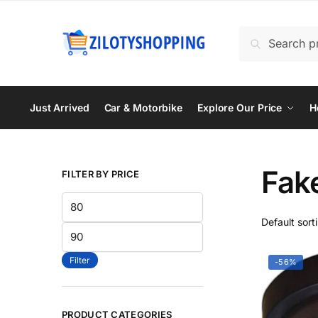
Skip
Skip
to
to
Search
Search
navigation
content
for:
Just Arrived
Car & Motorbike
Explore Our Price
H
Fak
FILTER BY PRICE
Min
price
Max
price
Filter
-56%
PRODUCT CATEGORIES