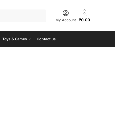
0
₹
0.00
My Account
Toys & Games
Contact us