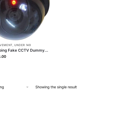
OVEMENT
,
UNDER 149
pping Fake CCTV Dummy
ealistic Security
inal
Current
.00
ce Camera with LED
ce
price
 Deterrent Design, Easy
:
is:
eather Resistant
9.00.
₹88.00.
Showing the single result