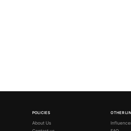
POLICIES
OTHER LI
About Us
Influence
Contact us
FAQ