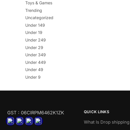
Toys & Games
Trending
Uncategorized
Under 149
Under 19
Under 249
Under 29
Under 349
Under 449
Under 49
Under 9
QUICK LINKS
GST : 06CIRPM6462K1ZK
What Is Drop shipping