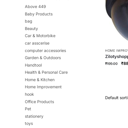
Above 449
Baby Products
bag
Beauty
Car & Motorbike
car asscerise
computer accessories
HOME IMPR
Zilotysho
Garden & Outdoors
Camera – R
Orig
₹
88
₹
199.00
Handtool
Surveillan
pri
Health & Personal Care
Indicator |
was
Install & W
Home & Kitchen
₹19
Home Improvement
hook
Office Products
Pet
stationery
toys