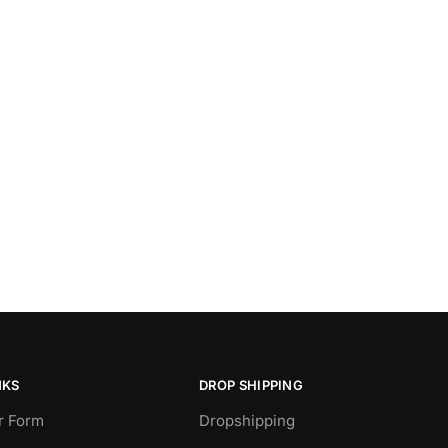
NKS
DROP SHIPPING
r Form
Dropshipping