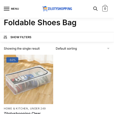
Skip
Skip
to
to
0
MENU
navigation
content
Foldable Shoes Bag
SHOW FILTERS
Showing the single result
-50%
,
HOME & KITCHEN
UNDER 249
Zilotyshopping Clear