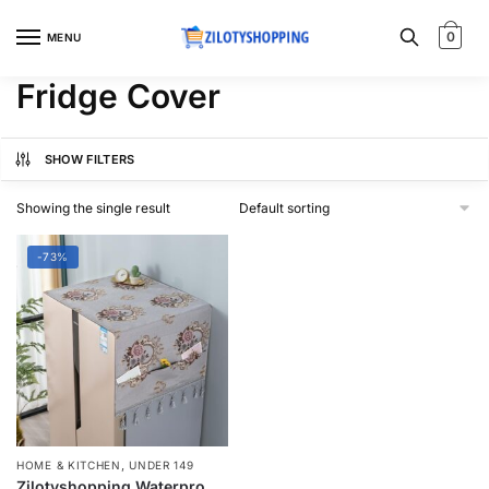
Skip
Skip
to
to
0
MENU
navigation
content
Fridge Cover
SHOW FILTERS
Showing the single result
-73%
,
HOME & KITCHEN
UNDER 149
Zilotyshopping Waterproof