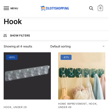
Skip
Skip
to
to
0
MENU
navigation
content
Hook
SHOW FILTERS
Showing all 4 results
-88%
-81%
,
,
HOME IMPROVEMENT
HOOK
,
HOOK
UNDER 29
UNDER 49