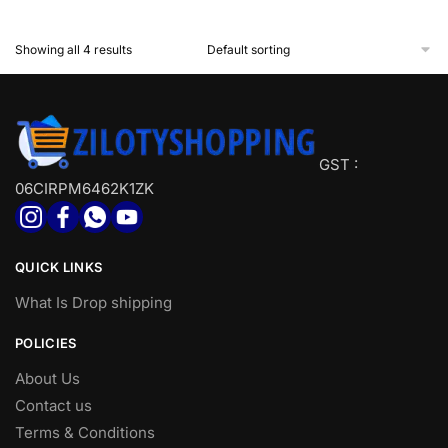
& Accessories
Install
Showing all 4 results
GST :
06CIRPM6462K1ZK
QUICK LINKS
What Is Drop shipping
POLICIES
About Us
Contact us
Terms & Conditions