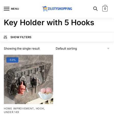
Skip
Skip
to
to
0
MENU
navigation
content
Key Holder with 5 Hooks
SHOW FILTERS
Showing the single result
-53%
,
,
HOME IMPROVEMENT
HOOK
UNDER 149