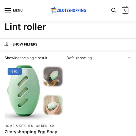
Skip
Skip
to
to
0
MENU
navigation
content
Lint roller
SHOW FILTERS
Showing the single result
-56%
,
HOME & KITCHEN
UNDER 149
Zilotyshopping Egg Shape