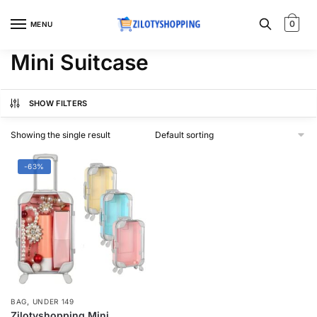
Skip
Skip
to
to
0
MENU
navigation
content
Mini Suitcase
SHOW FILTERS
Showing the single result
-63%
,
BAG
UNDER 149
Zilotyshopping Mini