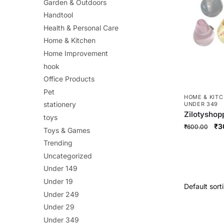
Garden & Outdoors
Handtool
Health & Personal Care
Home & Kitchen
Home Improvement
hook
Office Products
Pet
HOME & KIT
stationery
UNDER 349
Zilotyshop
toys
Magnets – 
Ori
₹
3
₹
600.00
Toys & Games
Decorative
pri
Locker & Of
Trending
wa
Uncategorized
₹6
Under 149
Under 19
Under 249
Under 29
Under 349