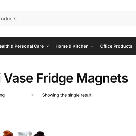
ealth & Personal Care
Home & Kitchen
Office Products
i Vase Fridge Magnets
Showing the single result