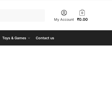
0
₹
0.00
My Account
Toys & Games
Contact us