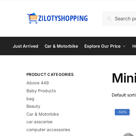
Skip
Skip
to
to
Search
Search
navigation
content
for:
Just Arrived
Car & Motorbike
Explore Our Price
H
Min
PRODUCT CATEGORIES
Above 449
Baby Products
bag
Beauty
-50%
Car & Motorbike
car asscerise
computer accessories