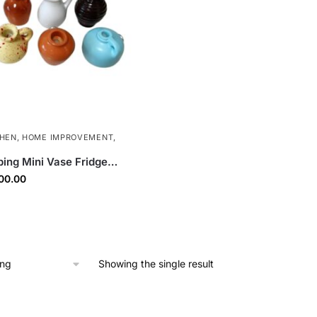
CHEN
,
HOME IMPROVEMENT
,
ping Mini Vase Fridge
3D Resin Refrigerator
ginal
Current
00.00
 Magnets for Kitchen,
ce
price
fice | 8 Pcs Set
s:
is:
00.00.
₹300.00.
Showing the single result