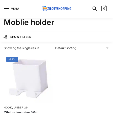
Skip
Skip
to
to
0
MENU
navigation
content
Moblie holder
SHOW FILTERS
Showing the single result
-92%
,
HOOK
UNDER 29
Zilotyshopping Wall