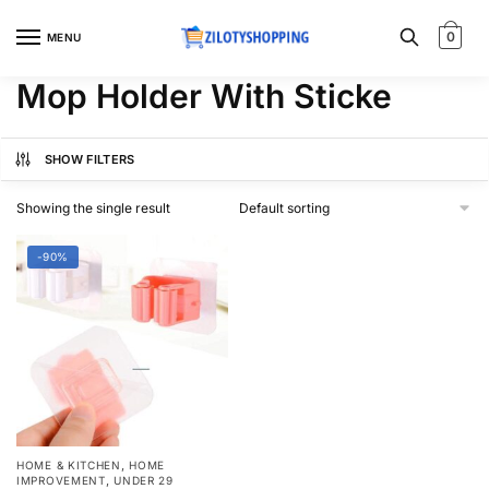
Skip
Skip
to
to
0
MENU
navigation
content
Mop Holder With Sticke
SHOW FILTERS
Showing the single result
-90%
,
HOME & KITCHEN
HOME
,
IMPROVEMENT
UNDER 29