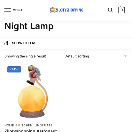
Skip
Skip
to
to
0
MENU
navigation
content
Night Lamp
SHOW FILTERS
Showing the single result
-74%
,
HOME & KITCHEN
UNDER 149
Zilotyshopping Astronaut