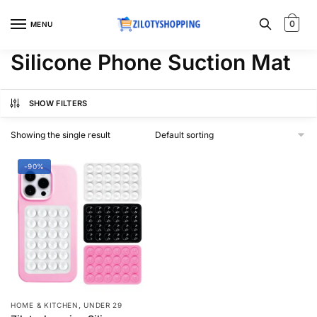
Skip
Skip
to
to
0
MENU
navigation
content
Silicone Phone Suction Mat
SHOW FILTERS
Showing the single result
-90%
,
HOME & KITCHEN
UNDER 29