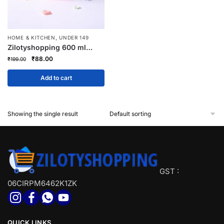
,
HOME & KITCHEN
UNDER 149
Zilotyshopping 600 ml
Cartoon Design Sippy
Original
Current
₹
88.00
₹
199.00
Water Bottle for Kids –
price
price
Leak-Proof, BPA-Free
was:
is:
Add to cart
Drinking Bottle
₹199.00.
₹88.00.
Showing the single result
GST :
06CIRPM6462K1ZK
QUICK LINKS