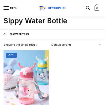
Skip
Skip
to
to
0
MENU
navigation
content
Sippy Water Bottle
SHOW FILTERS
Showing the single result
-56%