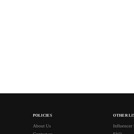
POLICIES
OTHER LI
About Us
Influencer
Contact us
FAQ