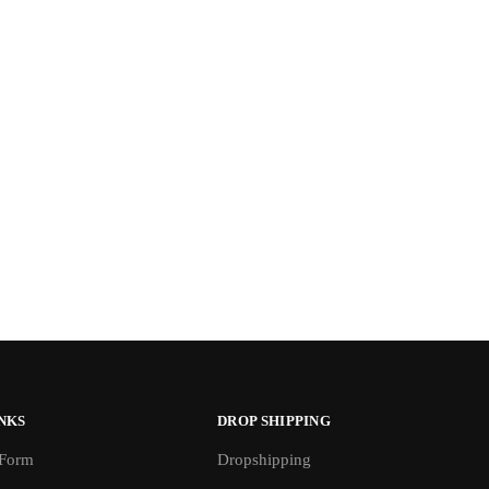
NKS
DROP SHIPPING
 Form
Dropshipping