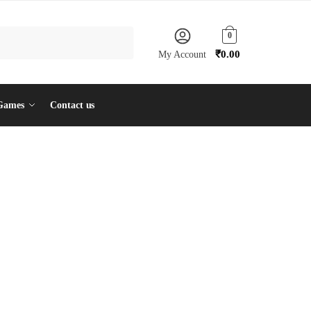
0
₹
0.00
My Account
Games
Contact us