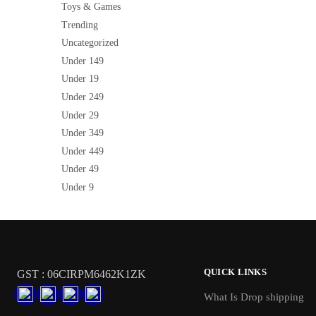
Toys & Games
Trending
Uncategorized
Under 149
Under 19
Under 249
Under 29
Under 349
Under 449
Under 49
Under 9
QUICK LINKS
GST : 06CIRPM6462K1ZK
What Is Drop shipping