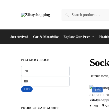
Skip
Skip
to
to
Search
Search
navigation
content
for:
Just Arrived
Car & Motorbike
Explore Our Price
Health
Sock
FILTER BY PRICE
Min
price
Max
price
Filter
-64%
GARDEN & O
Zilotyshopp
Waterproof
Orig
₹
72.
₹
199.00
PRODUCT CATEGORIES