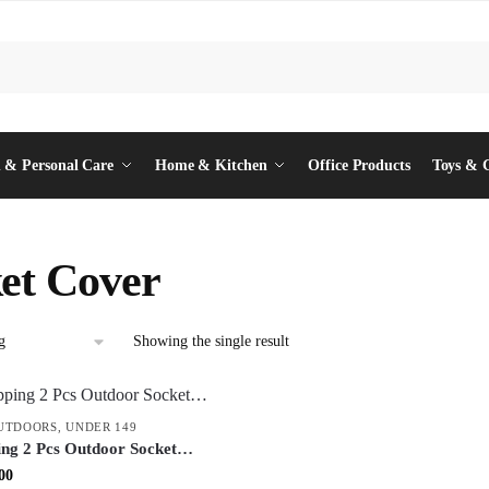
 & Personal Care
Home & Kitchen
Office Products
Toys & 
et Cover
Showing the single result
UTDOORS
,
UNDER 149
ing 2 Pcs Outdoor Socket
 Cover – Weatherproof
inal
Current
00