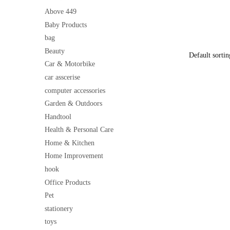
Electrical 
price
Exterior Us
Above 449
was:
Install
Baby Products
₹199
bag
Beauty
Car & Motorbike
car asscerise
computer accessories
Garden & Outdoors
Handtool
Health & Personal Care
Home & Kitchen
Home Improvement
hook
Office Products
Pet
stationery
toys