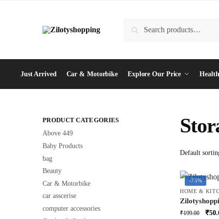
Skip
Skip
to
to
Search
Search
navigation
content
for:
Just Arrived
Car & Motorbike
Explore Our Price
Health
Stor
PRODUCT CATEGORIES
Above 449
Baby Products
bag
Beauty
-75%
Car & Motorbike
HOME & KIT
car asscerise
Zilotyshopp
computer accessories
Basket – Mu
Orig
₹
50.
₹
199.00