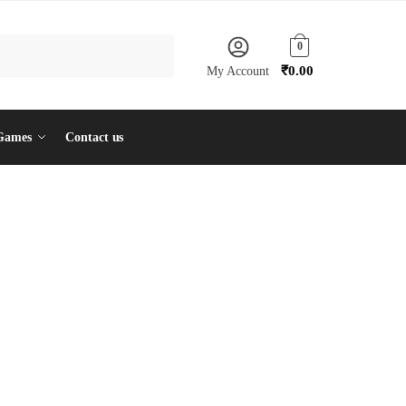
0
₹
0.00
My Account
Games
Contact us