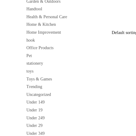
Clothes, To
Garden & Outdoors
price
Lightweight
Handtool
was:
₹199
Health & Personal Care
Home & Kitchen
Home Improvement
hook
Office Products
Pet
stationery
toys
Toys & Games
Trending
Uncategorized
Under 149
Under 19
Under 249
Under 29
Under 349