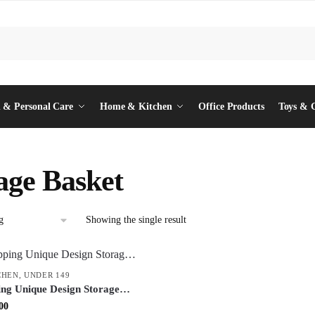
 & Personal Care
Home & Kitchen
Office Products
Toys & 
age Basket
Showing the single result
CHEN
,
UNDER 149
ing Unique Design Storage
ltipurpose Organizer Bin for
inal
Current
00