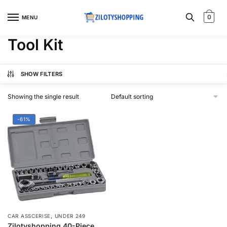
Skip
Skip
to
to
0
MENU
navigation
content
Tool Kit
SHOW FILTERS
Showing the single result
-61%
,
CAR ASSCERISE
UNDER 249
Zilotyshopping 40-Piece