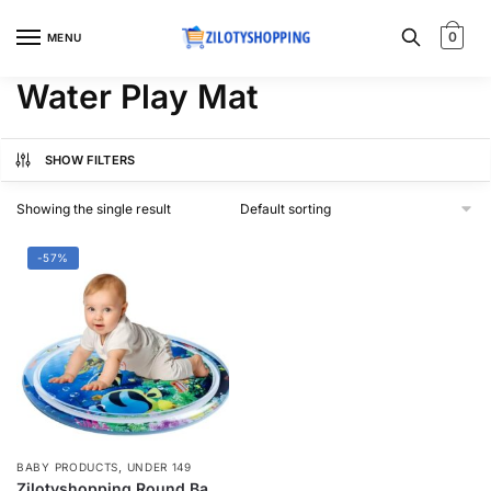
Skip
Skip
to
to
0
MENU
navigation
content
Water Play Mat
SHOW FILTERS
Showing the single result
-57%
,
BABY PRODUCTS
UNDER 149
Zilotyshopping Round Baby