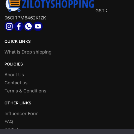
GST :
06CIRPM6462K1ZK
QUICK LINKS
What Is Drop shipping
POLICIES
About Us
Contact us
Terms & Conditions
OTHER LINKS
Influencer Form
FAQ
Affiliate