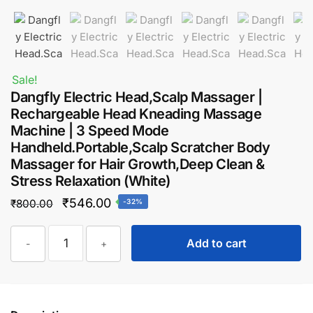
Sale!
Dangfly Electric Head,Scalp Massager |
Rechargeable Head Kneading Massage
Machine | 3 Speed Mode
Handheld.Portable,Scalp Scratcher Body
Massager for Hair Growth,Deep Clean &
Stress Relaxation (White)
Original
Current
₹
546.00
₹
800.00
-32%
price
price
Dangfly
was:
is:
Add to cart
-
+
Electric
₹800.00.
₹546.00.
Head,Scalp
Massager
|