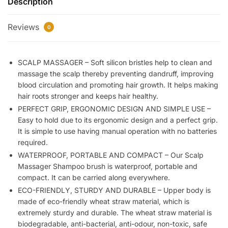
Description
Rechargeable
Head
Reviews
Kneading
0
Massage
Machine
SCALP MASSAGER – Soft silicon bristles help to clean and
|
massage the scalp thereby preventing dandruff, improving
3
blood circulation and promoting hair growth. It helps making
Speed
hair roots stronger and keeps hair healthy.
Mode
PERFECT GRIP, ERGONOMIC DESIGN AND SIMPLE USE –
Handheld.Portable,Scalp
Easy to hold due to its ergonomic design and a perfect grip.
Scratcher
It is simple to use having manual operation with no batteries
Body
required.
Massager
WATERPROOF, PORTABLE AND COMPACT – Our Scalp
for
Massager Shampoo brush is waterproof, portable and
Hair
compact. It can be carried along everywhere.
Growth,Deep
ECO-FRIENDLY, STURDY AND DURABLE – Upper body is
Clean
made of eco-friendly wheat straw material, which is
&
extremely sturdy and durable. The wheat straw material is
Stress
biodegradable, anti-bacterial, anti-odour, non-toxic, safe