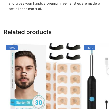
Relaxation
and gives your hands a premium feel. Bristles are made of
soft silicone material.
(White)
quantity
Related products
-50%
-33%