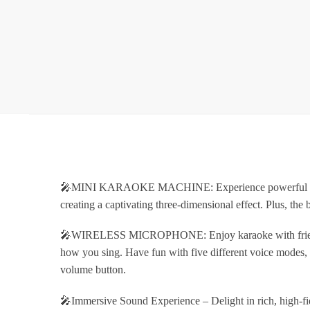
🎤MINI KARAOKE MACHINE: Experience powerful and cryst
creating a captivating three-dimensional effect. Plus, the
🎤WIRELESS MICROPHONE: Enjoy karaoke with friends usi
how you sing. Have fun with five different voice modes, 
volume button.
🎤Immersive Sound Experience – Delight in rich, high-fide