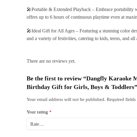
🎤Portable & Extended Playback – Embrace portability wi
offers up to 6 hours of continuous playtime even at maxi
🎤Ideal Gift for All Ages – Featuring a stunning color des
and a variety of festivities, catering to kids, teens, and al
There are no reviews yet.
Be the first to review “Dangfly Karaoke
Birthday Gift for Girls, Boys & Toddlers
Your email address will not be published.
Required field
Your rating
*