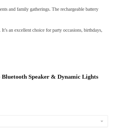
&
oddlers
nts and family gatherings. The rechargeable battery
uantity
t’s an excellent choice for party occasions, birthdays,
le Bluetooth Speaker & Dynamic Lights