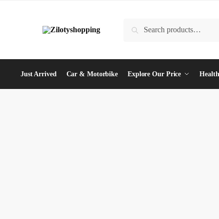
Skip
Skip
to
to
Search
Search
navigation
content
for:
Just Arrived
Car & Motorbike
Explore Our Price
Health