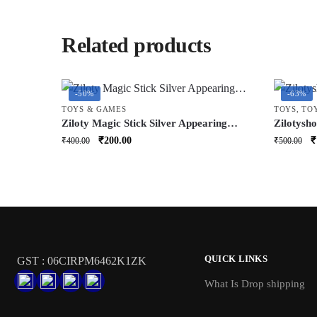
Related products
-50%
-63%
TOYS & GAMES
TOYS
,
TO
Ziloty Magic Stick Silver Appearing
Zilotysh
Cane Metal Steel Stick Stretchable
Toy with
Original
Current
O
₹
200.00
₹
₹
400.00
₹
500.00
Extendable Stick Magical Pocket Stick
Rabbit w
price
price
p
Staff for Girls Boys Adult
Nose | Ed
was:
is:
w
₹400.00.
₹200.00.
₹
QUICK LINKS
GST : 06CIRPM6462K1ZK
What Is Drop shipping