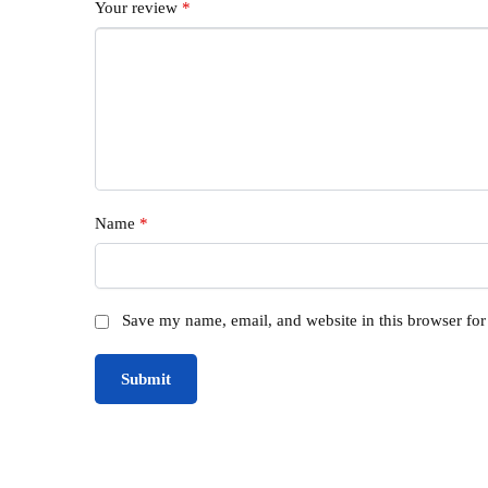
Your review
*
Name
*
Save my name, email, and website in this browser for