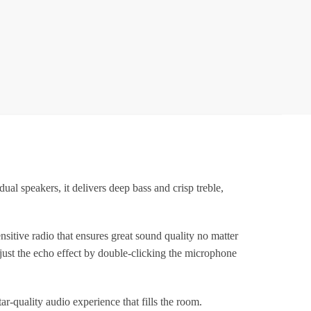
or
Kids
dults
ith
ireless
Mics
ortable
luetooth
Speaker
&
peakers, it delivers deep bass and crisp treble,
Dynamic
ights
irthday
ive radio that ensures great sound quality no matter
ift
just the echo effect by double-clicking the microphone
or
irls,
Boys
r-quality audio experience that fills the room.