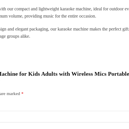
T
th our compact and lightweight karaoke machine, ideal for outdoor eve
q
mum volume, providing music for the entire occasion.
ign and elegant packaging, our karaoke machine makes the perfect gift. I
l age groups alike.
 Machine for Kids Adults with Wireless Mics Portab
”
s are marked
*