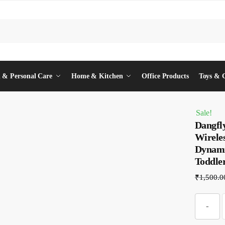
 & Personal Care
Home & Kitchen
Office Products
Toys & 
Sale!
Dangfl
Wirele
Dynamic
Toddle
₹
1,500.0
-