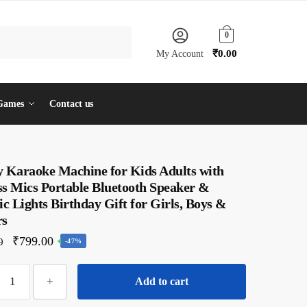
0
₹
0.00
My Account
Games
Contact us
y Karaoke Machine for Kids Adults with
ss Mics Portable Bluetooth Speaker &
 Lights Birthday Gift for Girls, Boys &
rs
Original
Current
₹
799.00
0
-47%
price
price
Dangfly
was:
is:
+
Add to cart
Karaoke
₹1,500.00.
₹799.00.
Machine