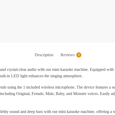
f
A
w
W
P
B
Description
Reviews
0
al-clear audio with our mini karaoke machine. Equipped with dual s
 built-in LED light enhances the singing atmosphere.
L
B
ng the 1 included wireless microphone. The device features a sensit
G
including Original, Female, Male, Baby, and Monster voices. Easily ad
f
G
lity sound and deep bass with our mini karaoke machine, offering a sta