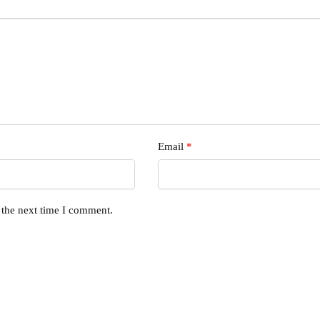
Email
*
 the next time I comment.