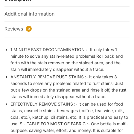
Roll
Additional information
Bead
Design,
Stain
Reviews
0
Remover
Roller-
Ball
1 MINUTE FAST DECONTAMINATION :- It only takes 1
minute to solve any stain-related problems! Roll back and
Cleaner,
forth with the stain remover on the stained area, and the
Portable
stain will immediately disappear without a trace.
No-
ANSTANTLY REMOVE RUST STAINS :- It only takes 3
Wash
seconds to solve any problems related to rust stains! Just
Instant
put a few drops on the stained area and rinse it off, the rust
Stain
stains will immediately disappear without a trace.
Remover
EFFECTIVELY REMOVE STAINS :- It can be used for food
Pen
stains, cosmetic stains, beverages (coffee, tea, wine, milk,
for
cola, etc.), ketchup, oil stains, etc. It is practical and easy to
Clothes
use. SUITABLE FOR MOST OF FABRIC :- One bottle is multi-
and
purpose, saving water, effort, and money. It is suitable for