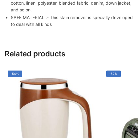
Fabric
cotton, linen, polyester, blended fabric, denim, down jacket,
(50ML)
and so on.
quantity
SAFE MATERIAL :- This stain remover is specially developed
to deal with all kinds
Related products
-50%
-67%