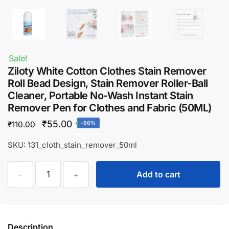
Sale!
Ziloty White Cotton Clothes Stain Remover
Roll Bead Design, Stain Remover Roller-Ball
Cleaner, Portable No-Wash Instant Stain
Remover Pen for Clothes and Fabric (50ML)
Original
Current
₹
55.00
₹
110.00
-50%
price
price
SKU: 131_cloth_stain_remover_50ml
was:
is:
Ziloty
₹110.00.
₹55.00.
Add to cart
-
+
White
Cotton
Clothes
Stain
Description
Remover