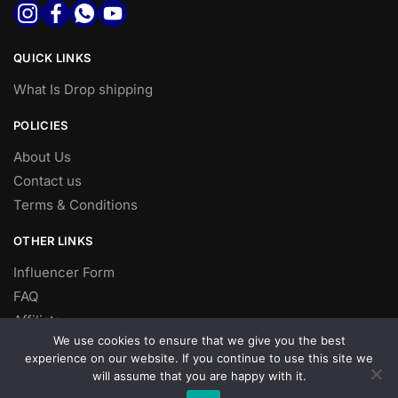
QUICK LINKS
What Is Drop shipping
POLICIES
About Us
Contact us
Terms & Conditions
OTHER LINKS
Influencer Form
FAQ
Affiliate
We use cookies to ensure that we give you the best
DROP SHIPPING
experience on our website. If you continue to use this site we
will assume that you are happy with it.
Dropshipping