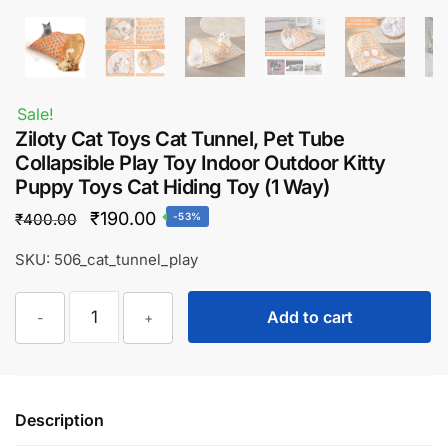
Sale!
Ziloty Cat Toys Cat Tunnel, Pet Tube
Collapsible Play Toy Indoor Outdoor Kitty
Puppy Toys Cat Hiding Toy (1 Way)
Original
Current
₹
190.00
₹
400.00
-53%
price
price
SKU: 506_cat_tunnel_play
was:
is:
Ziloty
₹400.00.
₹190.00.
Add to cart
-
+
Cat
Toys
Cat
Tunnel,
Description
Pet
Tube