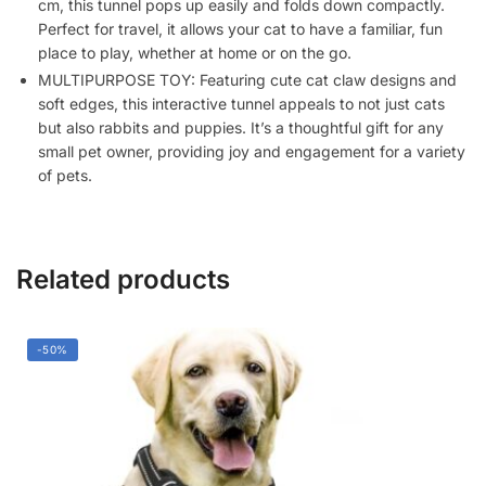
cm, this tunnel pops up easily and folds down compactly.
Perfect for travel, it allows your cat to have a familiar, fun
place to play, whether at home or on the go.
MULTIPURPOSE TOY: Featuring cute cat claw designs and
soft edges, this interactive tunnel appeals to not just cats
but also rabbits and puppies. It’s a thoughtful gift for any
small pet owner, providing joy and engagement for a variety
of pets.
Related products
-50%