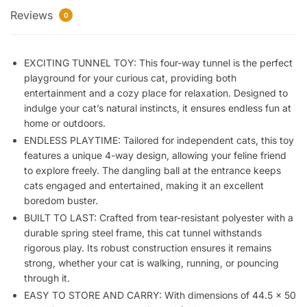
Reviews
Collapsible
0
Play
Toy
EXCITING TUNNEL TOY: This four-way tunnel is the perfect
Indoor
playground for your curious cat, providing both
Outdoor
entertainment and a cozy place for relaxation. Designed to
Kitty
indulge your cat’s natural instincts, it ensures endless fun at
Puppy
home or outdoors.
Toys
ENDLESS PLAYTIME: Tailored for independent cats, this toy
Cat
features a unique 4-way design, allowing your feline friend
Hiding
to explore freely. The dangling ball at the entrance keeps
Toy
cats engaged and entertained, making it an excellent
(1
boredom buster.
Way)
BUILT TO LAST: Crafted from tear-resistant polyester with a
quantity
durable spring steel frame, this cat tunnel withstands
rigorous play. Its robust construction ensures it remains
strong, whether your cat is walking, running, or pouncing
through it.
EASY TO STORE AND CARRY: With dimensions of 44.5 x 50