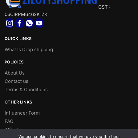
GST :
06CIRPM6462K1ZK
QUICK LINKS
What Is Drop shipping
POLICIES
About Us
Contact us
Terms & Conditions
OTHER LINKS
Influencer Form
FAQ
Affiliate
We use cookies to ensure that we give you the best