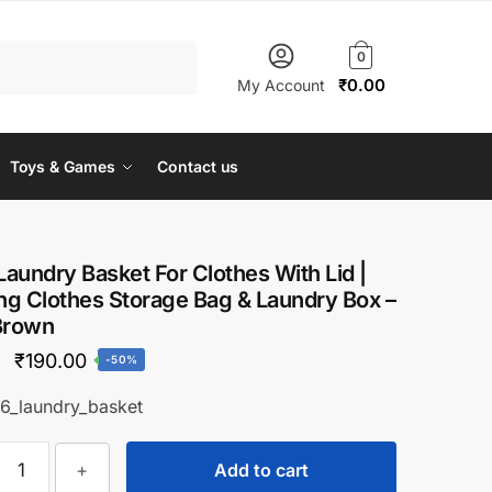
0
₹
0.00
My Account
Toys & Games
Contact us
 Laundry Basket For Clothes With Lid |
g Clothes Storage Bag & Laundry Box –
Brown
Original
Current
₹
190.00
-50%
price
price
6_laundry_basket
was:
is:
Ziloty
₹380.00.
₹190.00.
+
Add to cart
Laundry