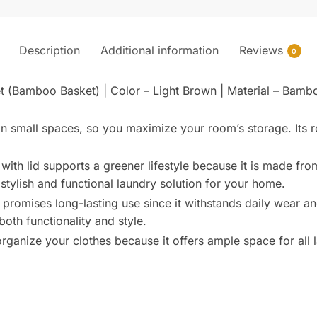
Description
Additional information
Reviews
0
t (Bamboo Basket) | Color – Light Brown | Material – Bam
in small spaces, so you maximize your room’s storage. Its ro
with lid supports a greener lifestyle because it is made f
 stylish and functional laundry solution for your home.
promises long-lasting use since it withstands daily wear and
oth functionality and style.
rganize your clothes because it offers ample space for all