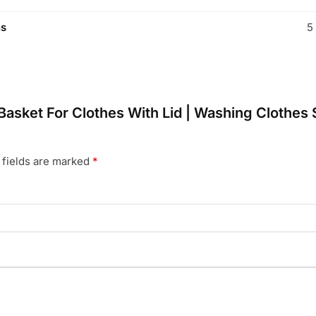
ns
5
y Basket For Clothes With Lid | Washing Clothes
 fields are marked
*