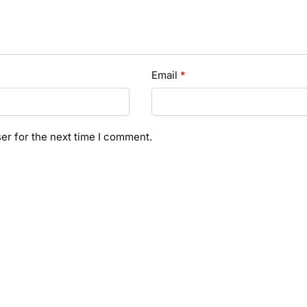
Email
*
er for the next time I comment.