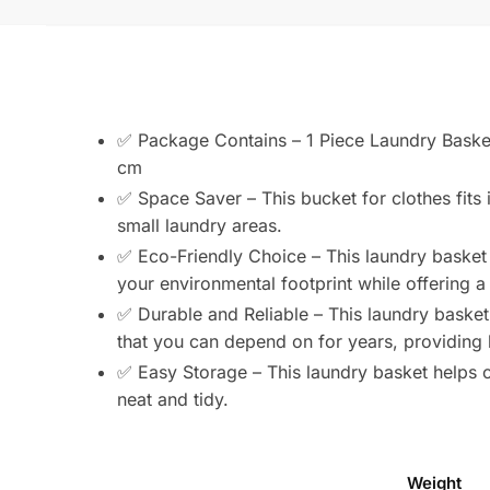
✅ Package Contains – 1 Piece Laundry Baske
cm
✅ Space Saver – This bucket for clothes fits 
small laundry areas.
✅ Eco-Friendly Choice – This laundry basket 
your environmental footprint while offering a
✅ Durable and Reliable – This laundry basket 
that you can depend on for years, providing b
✅ Easy Storage – This laundry basket helps o
neat and tidy.
Weight