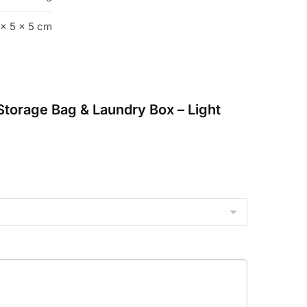
 × 5 × 5 cm
 Storage Bag & Laundry Box – Light