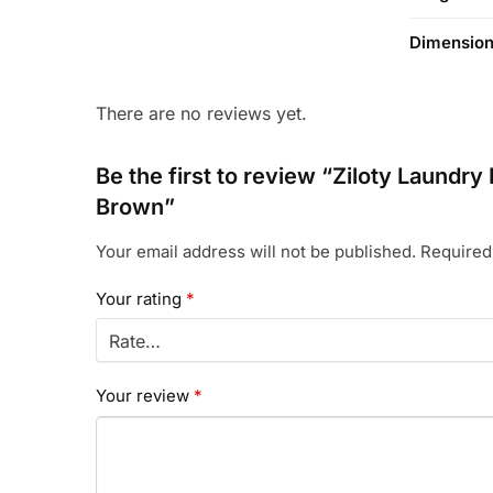
Dimensio
There are no reviews yet.
Be the first to review “Ziloty Laundr
Brown”
Your email address will not be published.
Required
Your rating
*
Your review
*