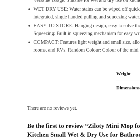
Versatile Usage: Suitable for wet and dry use on kitch
WET DRY USE: Water stains can be wiped off quickly, 
integrated, single handed pulling and squeezing water
EASY TO STORE: Hanging design, easy to solve the troub
Squeezing: Built-in squeezing mechanism for easy wri
COMPACT: Features light weight and small size, allow 
rooms, and RVs. Random Colour: Colour of the mini mo
Weight
Dimensions
There are no reviews yet.
Be the first to review “Ziloty Mini Mop 
Kitchen Small Wet & Dry Use for Bath