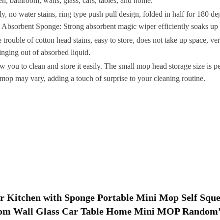
en, bathroom, walls, glass, cars, tables, and home.
S
no water stains, ring type push pull design, folded in half for 180 de
. Absorbent Sponge: Strong absorbent magic wiper efficiently soaks up 
le of cotton head stains, easy to store, does not take up space, very 
nging out of absorbed liquid.
you to clean and store it easily. The small mop head storage size is pe
f
p may vary, adding a touch of surprise to your cleaning routine.
G
T
q
for Kitchen with Sponge Portable Mini Mop Self Sq
room Wall Glass Car Table Home Mini MOP Random