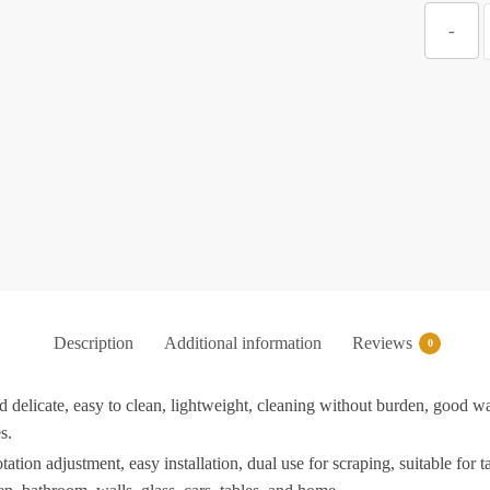
Z
-
f
K
w
P
S
Description
Additional information
Reviews
S
0
delicate, easy to clean, lightweight, cleaning without burden, good wa
s.
f
on adjustment, easy installation, dual use for scraping, suitable for tab
K