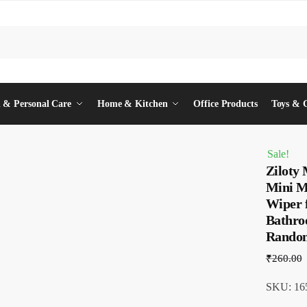
 & Personal Care
Home & Kitchen
Office Products
Toys & 
Sale!
Ziloty
Mini M
Wiper 
Bathro
Rando
₹
260.00
SKU: 16