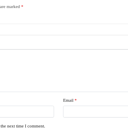
s are marked
*
Email
*
 the next time I comment.