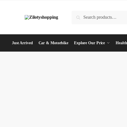
Skip
Skip
to
to
Search
Search
navigation
content
for:
Just Arrived
Car & Motorbike
Explore Our Price
Health