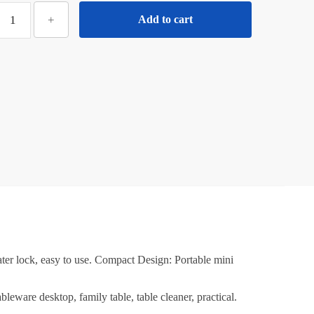
₹260.00.
₹130.00.
iloty
+
Add to cart
Mini
Mop
or
itchen
ith
Sponge
ortable
Mini
Mop
elf
Squeeze
trong
Absorbent
Magic
ter lock, easy to use. Compact Design: Portable mini
Wiper
or
leware desktop, family table, table cleaner, practical.
itchen