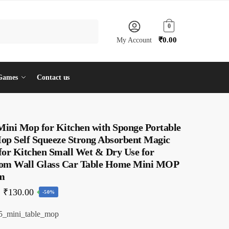
0
₹
0.00
My Account
Games
Contact us
 Mini Mop for Kitchen with Sponge Portable
op Self Squeeze Strong Absorbent Magic
for Kitchen Small Wet & Dry Use for
om Wall Glass Car Table Home Mini MOP
m
Original
Current
₹
130.00
-50%
price
price
5_mini_table_mop
was:
is: