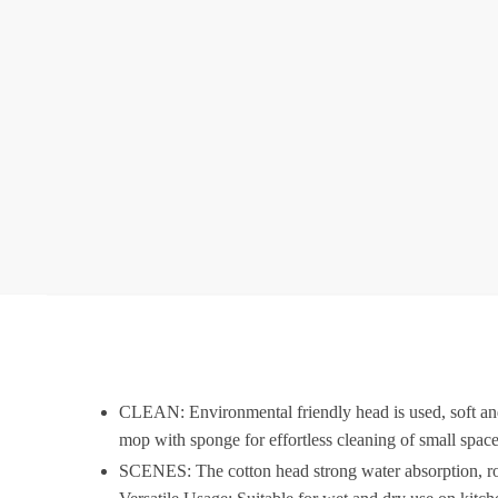
CLEAN: Environmental friendly head is used, soft and 
mop with sponge for effortless cleaning of small space
SCENES: The cotton head strong water absorption, rotati