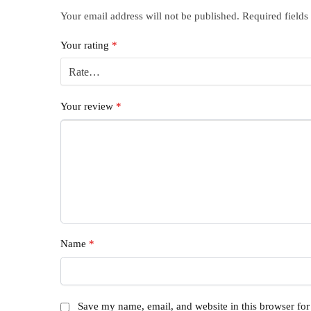
Your email address will not be published.
Required field
Your rating
*
Your review
*
Name
*
Save my name, email, and website in this browser for