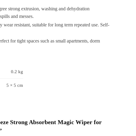
mall
gree strong extrusion, washing and dehydration
Wet
spills and messes.
&
wear resistant, suitable for long term repeated use. Self-
Dry
Use
rfect for tight spaces such as small apartments, dorm
or
Bathroom
Wall
lass
0.2 kg
Car
able
5 × 5 cm
Home
Mini
MOP
Random
uantity
ueeze Strong Absorbent Magic Wiper for
”