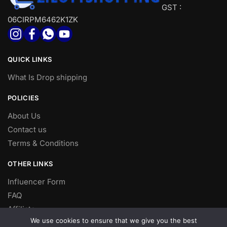
GST :
06CIRPM6462K1ZK
QUICK LINKS
What Is Drop shipping
POLICIES
About Us
Contact us
Terms & Conditions
OTHER LINKS
Influencer Form
FAQ
Affiliate
We use cookies to ensure that we give you the best