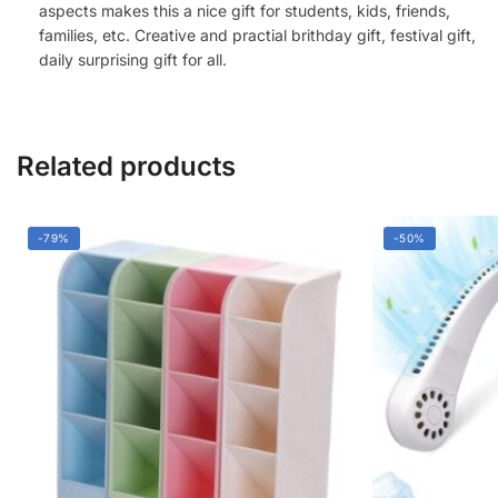
aspects makes this a nice gift for students, kids, friends,
families, etc. Creative and practial brithday gift, festival gift,
daily surprising gift for all.
Related products
-79%
-50%