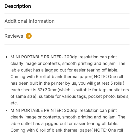
Description
Printer
Black
Additional information
and
White
Printing
Reviews
0
Bluetooth
Thermal
Printer
MINI PORTABLE PRINTER: 200dpi resolution can print
clearly image or contents, smooth printing and no jam. The
Compatible
lable outlet has a jagged cut for easier tearing off lable.
with
Coming with 6 roll of blank thermal paper( NOTE: One roll
iOS,
has been bulit in the printer by us, you will get rest 5 rolls ),
Android,
each sheet is 57*30mm(which is suitable for tags or stickers
Portable
of same size), suitable for various tags, pocket photo, labels,
Printer
etc.
with
MINI PORTABLE PRINTER: 200dpi resolution can print
6
clearly image or contents, smooth printing and no jam. The
Rolls
lable outlet has a jagged cut for easier tearing off lable.
Printing
Coming with 6 roll of blank thermal paper( NOTE: One roll