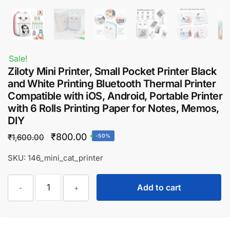
Sale!
Ziloty Mini Printer, Small Pocket Printer Black
and White Printing Bluetooth Thermal Printer
Compatible with iOS, Android, Portable Printer
with 6 Rolls Printing Paper for Notes, Memos,
DIY
Original
Current
₹
800.00
₹
1,600.00
-50%
price
price
SKU: 146_mini_cat_printer
was:
is:
Ziloty
₹1,600.00.
₹800.00.
Add to cart
-
+
Mini
Printer,
Small
Pocket