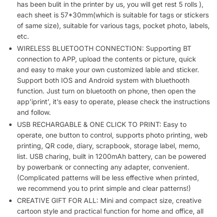
Paper
has been bulit in the printer by us, you will get rest 5 rolls ),
for
each sheet is 57*30mm(which is suitable for tags or stickers
of same size), suitable for various tags, pocket photo, labels,
Notes,
etc.
Memos,
WIRELESS BLUETOOTH CONNECTION: Supporting BT
DIY
connection to APP, upload the contents or picture, quick
quantity
and easy to make your own customized lable and sticker.
Support both IOS and Android system with bluethooth
function. Just turn on bluetooth on phone, then open the
app’iprint’, it’s easy to operate, please check the instructions
and follow.
USB RECHARGABLE & ONE CLICK TO PRINT: Easy to
operate, one button to control, supports photo printing, web
printing, QR code, diary, scrapbook, storage label, memo,
list. USB charing, built in 1200mAh battery, can be powered
by powerbank or connecting any adapter, convenient.
(Complicated patterns will be less effective when printed,
we recommend you to print simple and clear patterns!)
CREATIVE GIFT FOR ALL: Mini and compact size, creative
cartoon style and practical function for home and office, all