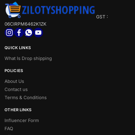
GST :
06CIRPM6462K1ZK
QUICK LINKS
What Is Drop shipping
POLICIES
About Us
Contact us
Terms & Conditions
OTHER LINKS
Influencer Form
FAQ