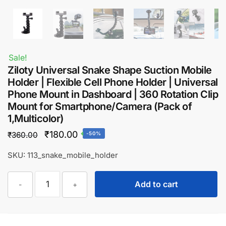
Sale!
Ziloty Universal Snake Shape Suction Mobile
Holder | Flexible Cell Phone Holder | Universal
Phone Mount in Dashboard | 360 Rotation Clip
Mount for Smartphone/Camera (Pack of
1,Multicolor)
Original
Current
₹
180.00
₹
360.00
-50%
price
price
SKU: 113_snake_mobile_holder
was:
is:
Ziloty
₹360.00.
₹180.00.
Add to cart
-
+
Universal
Snake
Shape
Suction