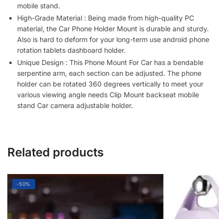
for
mobile stand.
Smartphone/Camera
High-Grade Material : Being made from high-quality PC
(Pack
material, the Car Phone Holder Mount is durable and sturdy.
of
Also is hard to deform for your long-term use android phone
1,Multicolor)
rotation tablets dashboard holder.
quantity
Unique Design : This Phone Mount For Car has a bendable
serpentine arm, each section can be adjusted. The phone
holder can be rotated 360 degrees vertically to meet your
various viewing angle needs Clip Mount backseat mobile
stand Car camera adjustable holder.
Related products
-50%