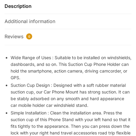
Description
Mobile
Holder
Additional information
|
Flexible
Cell
Reviews
0
Phone
Holder
|
Wide Range of Uses : Suitable to be installed on windshields,
dashboards, and so on. This Suction Cup Phone Holder can
Universal
hold the smartphone, action camera, driving camcorder, or
Phone
GPS.
Mount
Suction Cup Design : Designed with a soft rubber material
in
suction cup, our Car Phone Mount has strong suction. It can
Dashboard
be stably adsorbed on any smooth and hard appearance
|
car mobile holder car windshield stand.
360
Simple Installation : Clean the installation area. Press the
Rotation
suction cup of this Phone Stand with your left hand so that it
Clip
fits tightly to the appearance. Then you can press down the
Mount
lock with your right hand travel accessories road trip flexible