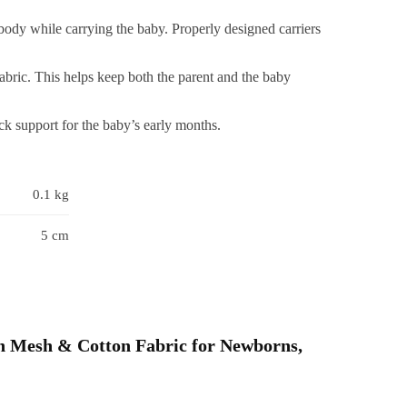
ip,
body while carrying the baby. Properly designed carriers
djustable,
ightweight
abric. This helps keep both the parent and the baby
&
atural
k support for the baby’s early months.
otton,
Baby
ling
0.1 kg
arrier
Grey)
5 cm
uantity
ith Mesh & Cotton Fabric for Newborns,