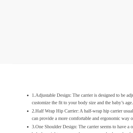
1.Adjustable Design: The carrier is designed to be adju
customize the fit to your body size and the baby’s age
2.Half Wrap Hip Carrier: A half-wrap hip carrier usuall
can provide a more comfortable and ergonomic way of c
3.One Shoulder Design: The carrier seems to have a one