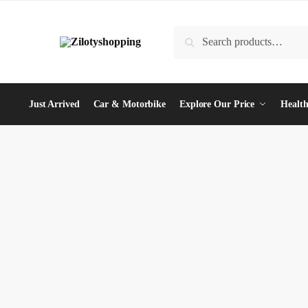
Skip
Skip
to
to
Search
Search
navigation
content
for:
Just Arrived
Car & Motorbike
Explore Our Price
Health