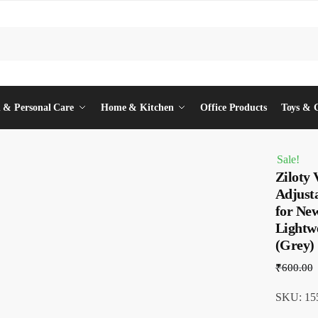
 & Personal Care
Home & Kitchen
Office Products
Toys & 
Sale!
Ziloty 
Adjust
for Ne
Lightwe
(Grey)
₹
600.00
SKU: 155