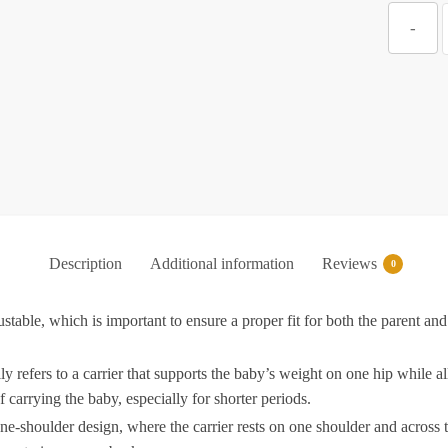
Z
-
V
S
C
A
w
Description
Additional information
Reviews
0
C
stable, which is important to ensure a proper fit for both the parent an
F
.
f
y refers to a carrier that supports the baby’s weight on one hip while all
arrying the baby, especially for shorter periods.
H
-shoulder design, where the carrier rests on one shoulder and across th