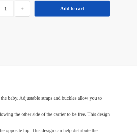
₹600.00.
₹300.00.
iloty
+
Add to cart
ersatile
One-
houlder
Baby
arrier:
djustable
Hip
Wrap
ith
Mesh
&
otton
d the baby. Adjustable straps and buckles allow you to
abric
or
owing the other side of the carrier to be free. This design
Newborns,
alf
e opposite hip. This design can help distribute the
Wrap