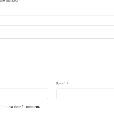
s are marked
*
Email
*
 the next time I comment.