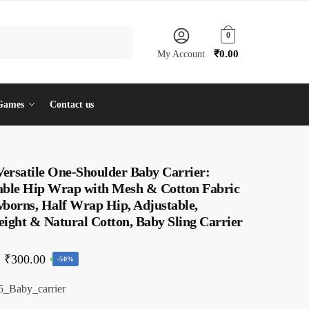
0
₹
0.00
My Account
Games
Contact us
Versatile One-Shoulder Baby Carrier:
able Hip Wrap with Mesh & Cotton Fabric
wborns, Half Wrap Hip, Adjustable,
ight & Natural Cotton, Baby Sling Carrier
Original
Current
₹
300.00
-50%
price
price
_Baby_carrier
was:
is: