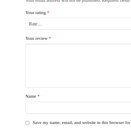
Your email address will not be published.
Required field
Your rating
*
Your review
*
Name
*
Save my name, email, and website in this browser for