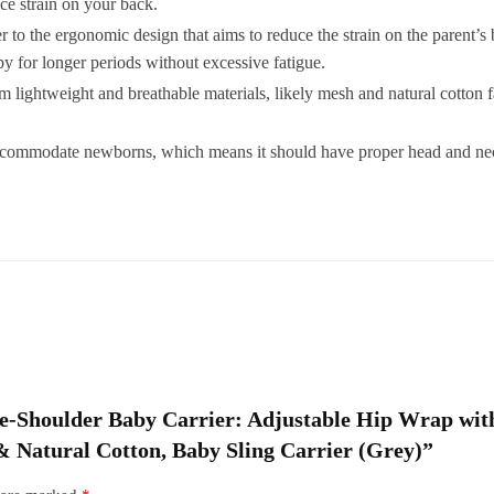
e strain on your back.
H
to the ergonomic design that aims to reduce the strain on the parent’s 
A
y for longer periods without excessive fatigue.
L
 lightweight and breathable materials, likely mesh and natural cotton f
N
accommodate newborns, which means it should have proper head and nec
C
S
C
(
q
 One-Shoulder Baby Carrier: Adjustable Hip Wrap w
& Natural Cotton, Baby Sling Carrier (Grey)”