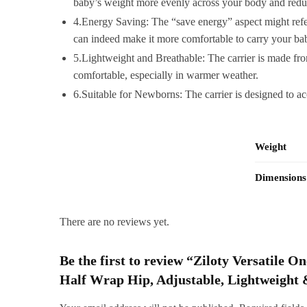
baby’s weight more evenly across your body and reduc
4.Energy Saving: The “save energy” aspect might refer 
can indeed make it more comfortable to carry your bab
5.Lightweight and Breathable: The carrier is made from
comfortable, especially in warmer weather.
6.Suitable for Newborns: The carrier is designed to 
Weight
Dimensions
There are no reviews yet.
Be the first to review “Ziloty Versatile
Half Wrap Hip, Adjustable, Lightweight 