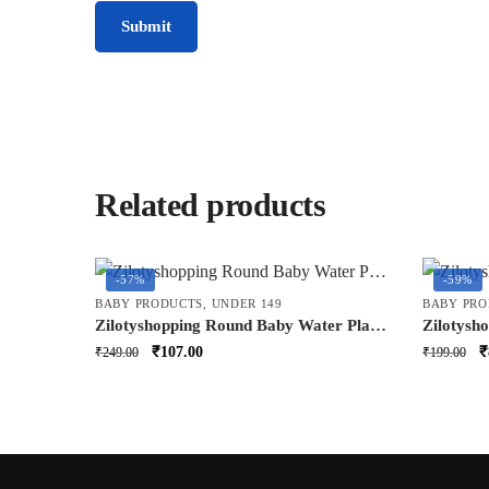
Related products
-57%
-59%
BABY PRODUCTS
,
UNDER 149
BABY PRO
Zilotyshopping Round Baby Water Play
Zilotysh
Mat – Inflatable Tummy Time Activity
– Soft C
Original
Current
O
₹
107.00
₹
₹
249.00
₹
199.00
Mat for Infants | Leakproof, Soft &
Care & C
price
price
p
Sensory Development Toy
Lightwei
was:
is:
w
₹249.00.
₹107.00.
₹