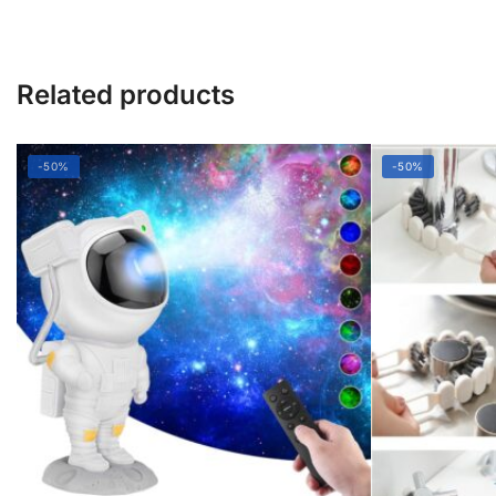
Related products
-50%
-50%