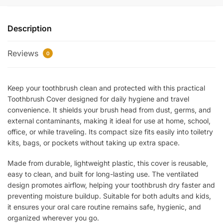
Toothbrush
Cover
Description
–
Hygienic
Reviews
Protective
0
Cap
for
Keep your toothbrush clean and protected with this practical
Toothbrush
Toothbrush Cover designed for daily hygiene and travel
Head
convenience. It shields your brush head from dust, germs, and
|
external contaminants, making it ideal for use at home, school,
Dustproof
office, or while traveling. Its compact size fits easily into toiletry
Travel
kits, bags, or pockets without taking up extra space.
Case
quantity
Made from durable, lightweight plastic, this cover is reusable,
easy to clean, and built for long-lasting use. The ventilated
design promotes airflow, helping your toothbrush dry faster and
preventing moisture buildup. Suitable for both adults and kids,
it ensures your oral care routine remains safe, hygienic, and
organized wherever you go.