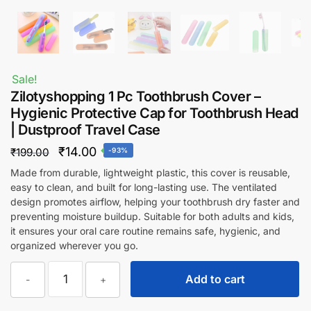
Sale!
Zilotyshopping 1 Pc Toothbrush Cover –
Hygienic Protective Cap for Toothbrush Head
| Dustproof Travel Case
Original
Current
₹
14.00
₹
199.00
-93%
price
price
Made from durable, lightweight plastic, this cover is reusable,
easy to clean, and built for long-lasting use. The ventilated
was:
is:
design promotes airflow, helping your toothbrush dry faster and
₹199.00.
₹14.00.
preventing moisture buildup. Suitable for both adults and kids,
it ensures your oral care routine remains safe, hygienic, and
organized wherever you go.
Zilotyshopping
Add to cart
-
+
1
Pc